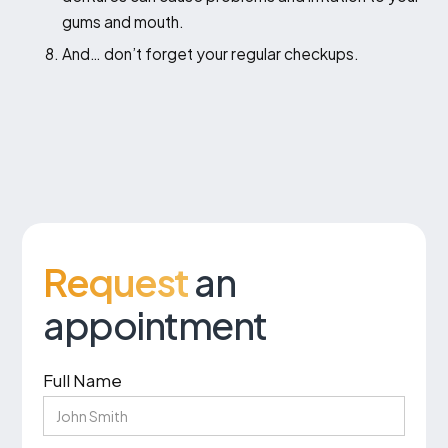
gums and mouth.
And… don’t forget your regular checkups.
Request
an
appointment
Full Name