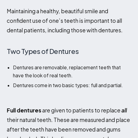
Maintaining a healthy, beautiful smile and
Contact Us
confident use of one’s teeth is important to all
dental patients, including those with dentures.
Two Types of Dentures
Dentures are removable, replacement teeth that
have the look of real teeth.
Dentures come in two basic types: full and partial.
Full dentures
are given to patients to replace
all
their natural teeth. These are measured and place
after the teeth have been removed and gums