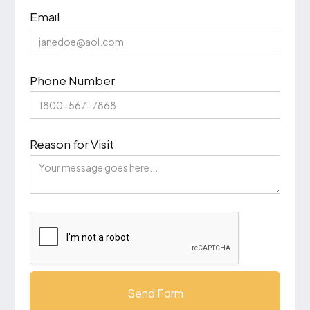
Emaıl
Phone Number
Reason for Visit