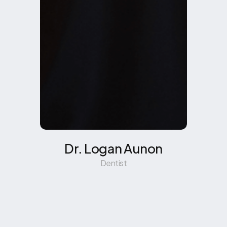
Dr. Logan Aunon
Dentist
Learn More