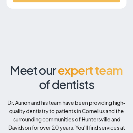
Meet our
expert team
of dentists
Dr. Aunon and his team have been providing high-
quality dentistry to patients in Cornelius and the
surrounding communities of Huntersville and
Davidson for over 20 years. You’ll find services at