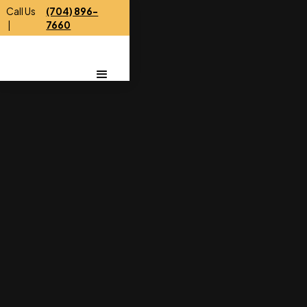
Call Us
(704) 896-
|
7660