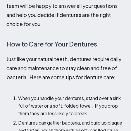
team will be happy to answer all your questions
and help you decide if dentures are the right
choice for you.
How to Care for Your Dentures
Just like your natural teeth, dentures require daily
care and maintenance to stay clean and free of
bacteria. Here are some tips for denture care:
When you handle your dentures, stand over a sink
full of water or a soft, folded towel. If you drop
them they are less likely to break.
Dentures can gather bacteria, and build up plaque
and tartar. Brush them with a soft-bristled brush