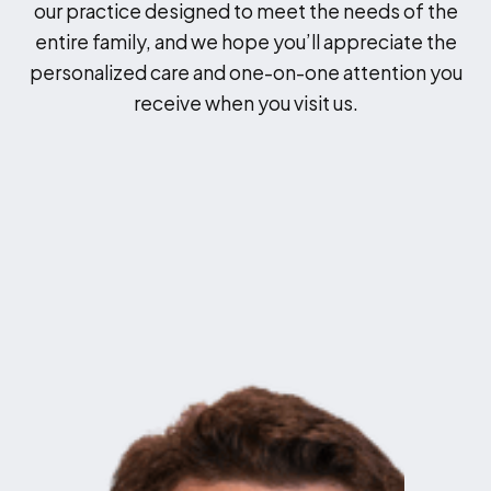
our practice designed to meet the needs of the
entire family, and we hope you’ll appreciate the
personalized care and one-on-one attention you
receive when you visit us.