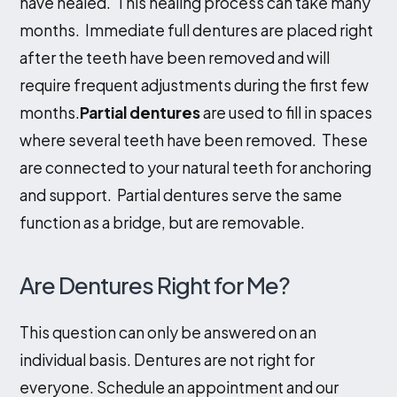
have healed. This healing process can take many
months. Immediate full dentures are placed right
after the teeth have been removed and will
require frequent adjustments during the first few
months.
Partial dentures
are used to fill in spaces
where several teeth have been removed. These
are connected to your natural teeth for anchoring
and support. Partial dentures serve the same
function as a bridge, but are removable.
Are Dentures Right for Me?
This question can only be answered on an
individual basis. Dentures are not right for
everyone. Schedule an appointment and our