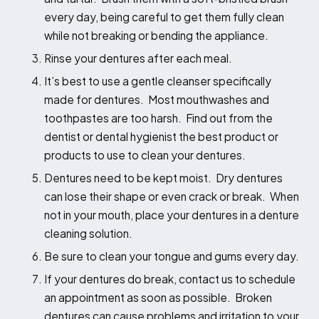
every day, being careful to get them fully clean
while not breaking or bending the appliance.
Rinse your dentures after each meal.
It’s best to use a gentle cleanser specifically
made for dentures. Most mouthwashes and
toothpastes are too harsh. Find out from the
dentist or dental hygienist the best product or
products to use to clean your dentures.
Dentures need to be kept moist. Dry dentures
can lose their shape or even crack or break. When
not in your mouth, place your dentures in a denture
cleaning solution.
Be sure to clean your tongue and gums every day.
If your dentures do break, contact us to schedule
an appointment as soon as possible. Broken
dentures can cause problems and irritation to your