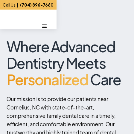
Call Us |
(704) 896-7660
Where Advanced
Dentistry Meets
Personalized
Care
Our mission is to provide our patients near
Cornelius, NC with state-of-the-art,
comprehensive family dental care in a timely,
efficient, and comfortable environment. Our
trustworthy and highly trained team of dental