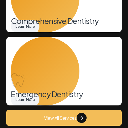
Comprehensive Dentistry
Learn More
Emergency Dentistry
Learn More
View All Services