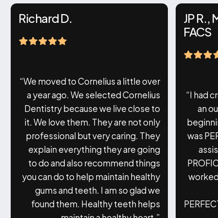
Richard D.
JP R.,
FACS
“We moved to Cornelius a little over
a year ago. We selected Cornelius
“I had c
Dentistry because we live close to
an o
it. We love them. They are not only
beginni
professional but very caring. They
was PE
explain everything they are going
assi
to do and also recommend things
PROFIC
you can do to help maintain healthy
worked 
gums and teeth. I am so glad we
found them. Healthy teeth helps
PERFECTI
maintain a healthy heart.”