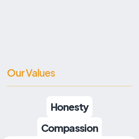
Our Values
Honesty
Compassion