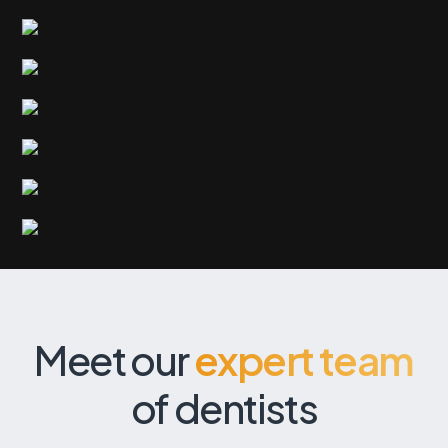
Meet our
expert team
of dentists