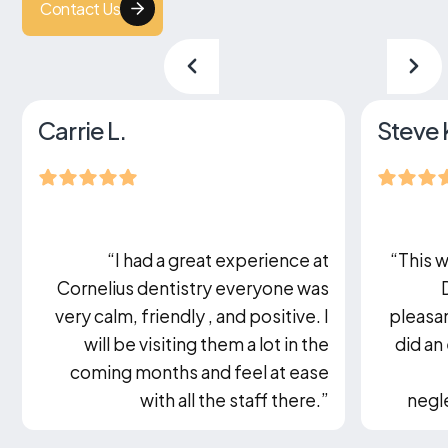
Contact Us
Carrie L.
Steve 
“I had a great experience at
“This w
Cornelius dentistry everyone was
very calm, friendly , and positive. I
pleasan
will be visiting them a lot in the
did an
coming months and feel at ease
with all the staff there.”
negle