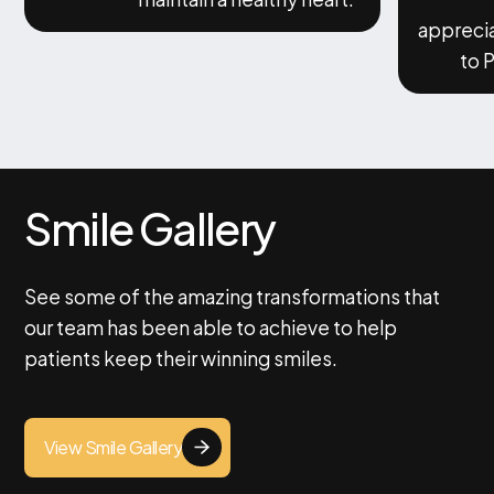
appreci
to 
Smile Gallery
See some of the amazing transformations that
our team has been able to achieve to help
patients keep their winning smiles.
View Smile Gallery