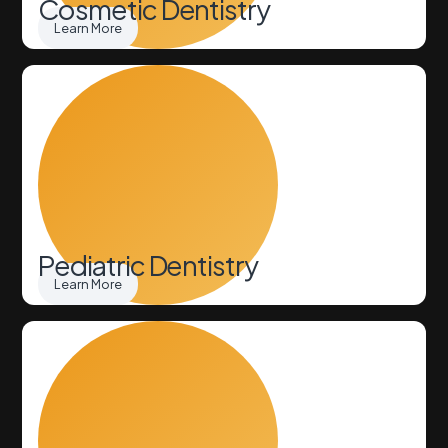
Cosmetic Dentistry
Learn More
Pediatric Dentistry
Learn More