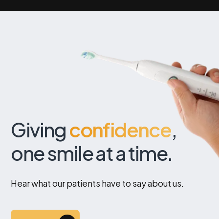
Giving
confidence
,
one smile at a time.
Hear what our patients have to say about us.