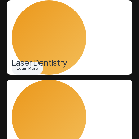
Laser Dentistry
Learn More