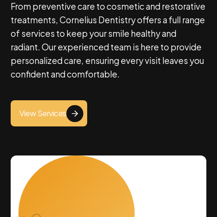
From preventive care to cosmetic and restorative
About Us
treatments, Cornelius Dentistry offers a full range
of services to keep your smile healthy and
radiant. Our experienced team is here to provide
personalized care, ensuring every visit leaves you
confident and comfortable.
View Services