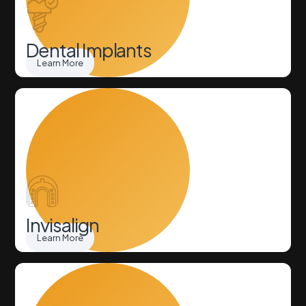
Dental Implants
Learn More
Invisalign
Learn More