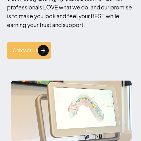
professionals LOVE what we do, and our promise
is to make you look and feel your BEST while
earning your trust and support.
Contact Us