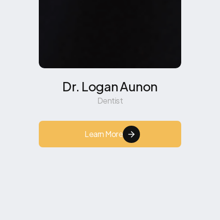
Dr. Logan Aunon
Dentist
Learn More