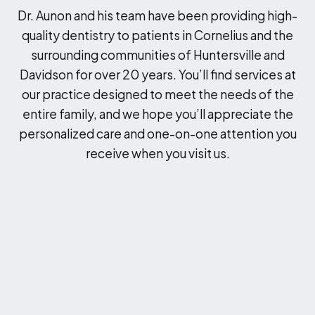
Dr. Aunon and his team have been providing high-
quality dentistry to patients in Cornelius and the
surrounding communities of Huntersville and
Davidson for over 20 years. You’ll find services at
our practice designed to meet the needs of the
entire family, and we hope you’ll appreciate the
personalized care and one-on-one attention you
receive when you visit us.