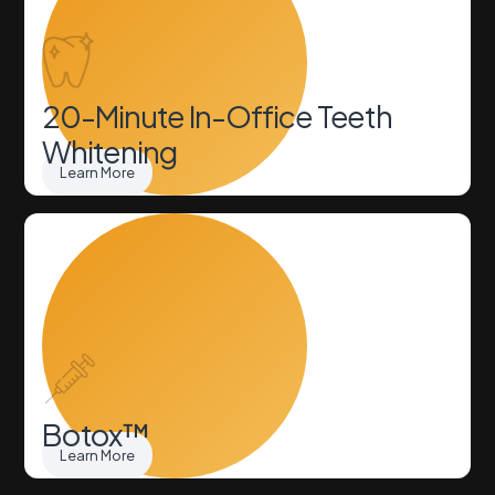
20-Minute In-Office Teeth
Whitening
Learn More
Botox™
Learn More